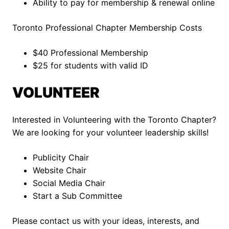
Ability to pay for membership & renewal online
Toronto Professional Chapter Membership Costs
$40 Professional Membership
$25 for students with valid ID
VOLUNTEER
Interested in Volunteering with the Toronto Chapter?
We are looking for your volunteer leadership skills!
Publicity Chair
Website Chair
Social Media Chair
Start a Sub Committee
Please contact us with your ideas, interests, and