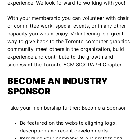
experience. We look forward to working with you!
With your membership you can volunteer with chair
or committee work, special events, or in any other
capacity you would enjoy. Volunteering is a great
way to give back to the Toronto computer graphics
community, meet others in the organization, build
experience and contribute to the growth and
success of the Toronto ACM SIGGRAPH Chapter.
BECOME AN INDUSTRY
SPONSOR
Take your membership further: Become a Sponsor
Be featured on the website aligning logo,
description and recent developments
Introduce your company at our professional