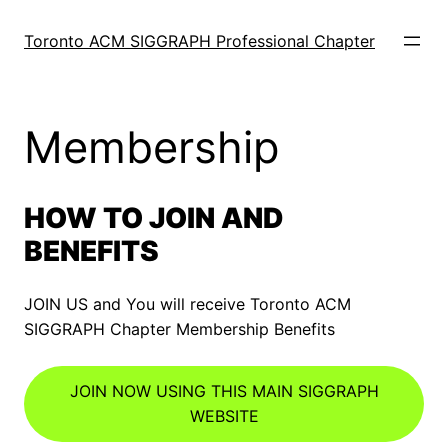
Skip
to
Toronto ACM SIGGRAPH Professional Chapter
content
Membership
HOW TO JOIN AND
BENEFITS
JOIN US and You will receive Toronto ACM
SIGGRAPH Chapter Membership Benefits
JOIN NOW USING THIS MAIN SIGGRAPH
WEBSITE