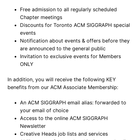
Free admission to all regularly scheduled
Chapter meetings
Discounts for Toronto ACM SIGGRAPH special
events
Notification about events & offers before they
are announced to the general public
Invitation to exclusive events for Members
ONLY
In addition, you will receive the following KEY
benefits from our ACM Associate Membership:
An ACM SIGGRAPH email alias: forwarded to
your email of choice
Access to the online ACM SIGGRAPH
Newsletter
Creative Heads job lists and services